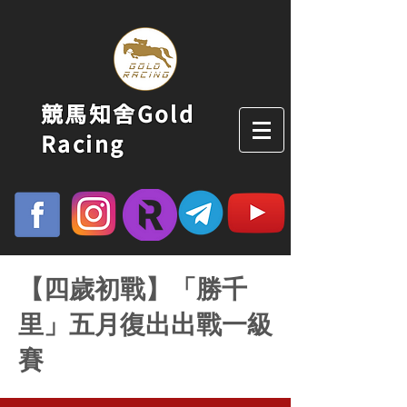
競馬知舍Gold
Racing
【四歲初戰】「勝千
里」五月復出出戰一級
賽