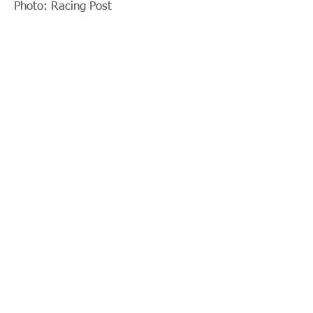
Photo: Racing Post
< Previous News
News List
Next News >
© 2018 by Parko Chan. Proudly
created with
Wix.com