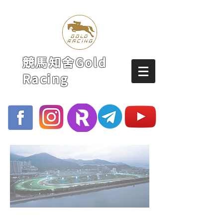
競馬知舍Gold
Racing